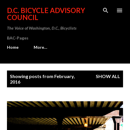
Skip to main content
D.C. BICYCLE ADVISORY
COUNCIL
The Voice of Washington, D.C., Bicyclists
BAC-Pages
Home
More…
P
Showing posts from February,
SHOW ALL
o
2016
s
t
s