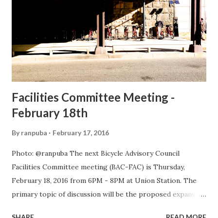
Facilities Committee Meeting -
February 18th
By
ranpuba
February 17, 2016
Photo: @ranpuba The next Bicycle Advisory Council
Facilities Committee meeting (BAC-FAC) is Thursday,
February 18, 2016 from 6PM - 8PM at Union Station. The
primary topic of discussion will be the proposed expansion
of Union Station and its impact on bicycling facilities. We
SHARE
READ MORE