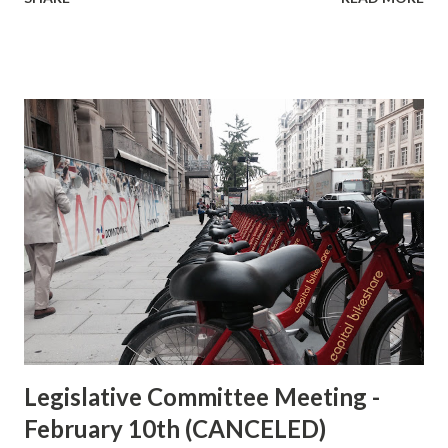
will assemble at the bike parking facility at on the west side
of Union Station, at First Street NE, near Union Station
Drive NE, by the Bike Station . After a discussion of
conditions, we will proceed to Pizzeria Uno , on the second
level, for the rest of the meeting. Agenda: Discussion of
the current conditions of the existing bicycle parking at
Union Station and Station's development plans as discussed
at the Federal Railroad Administration's initial Public
Scoping meeting held December 7, 2015. Discussion bike
parking at Union Station. Discussion and consensus of
preferred options for the proposed north/south corridor
for eastern downtown. If you were unable to attend
DDOT's public mee...
Legislative Committee Meeting -
February 10th (CANCELED)