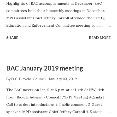
Highlights of BAC accomplishments in December: BAC
committees held their bimonthly meetings in December.
MPD Assistant Chief Jeffery Carroll attended the Safety,
Education and Enforcement Committee meeting to discuss
law enforcement matters with committee members. News
SHARE
READ MORE
of interest The following news stories and press releases
appeared in December. DDOT Launches New Safety
Measures in Support of Mayor Bowser’s Vision Zero
Initiative – left turns are being reconfigured to slow
BAC January 2019 meeting
drivers and increase pedestrian safety; right turns on red
will be prohibited at 100 intersections. For more
By
D.C. Bicycle-Council
January 03, 2019
information, see this news story and this map of the
The BAC meets on Jan. 9 at 6 p.m. at 441 4th St NW, 11th
intersections. A bus driver struck and killed two
floor. Bicycle Advisory Council 1/9/19 Meeting Agenda 1.
pedestrians in late December at 7th Street and
Call to order; introductions 2. Public comment 3. Guest
Pennsylvania Avenue NW. The driver was arrested and
speaker: MPD Assistant Chief Jeffery Carroll 4. S afety,
reportedly distracted by his phone. The Washington Post