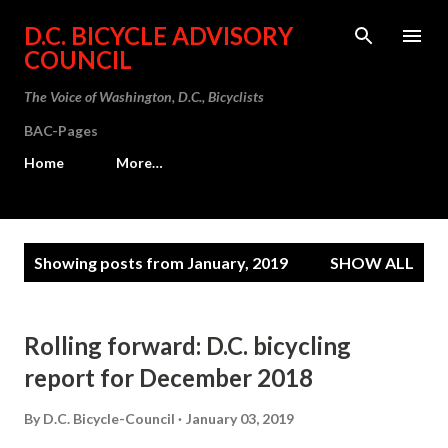
Skip to main content
D.C. BICYCLE ADVISORY
COUNCIL
The Voice of Washington, D.C., Bicyclists
BAC-Pages
Home
More…
P
Showing posts from January, 2019
SHOW ALL
o
s
t
Rolling forward: D.C. bicycling
s
report for December 2018
By
D.C. Bicycle-Council
January 03, 2019