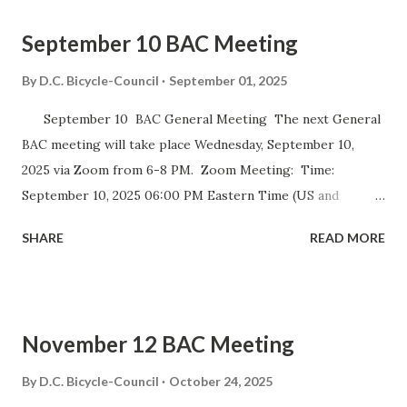
September 10 BAC Meeting
By
D.C. Bicycle-Council
September 01, 2025
September 10 BAC General Meeting The next General
BAC meeting will take place Wednesday, September 10,
2025 via Zoom from 6-8 PM. Zoom Meeting: Time:
September 10, 2025 06:00 PM Eastern Time (US and
Canada) Join Zoom Meeting https://dccouncil-us.zoom.us/
SHARE
READ MORE
j/82420135838?pwd= iELjFbZvauAhALujz4W8MGpwNUatFA
.1 Meeting ID: 824 2013 5838 Passcode: bac July meeting
minutes September DDOT BAC Report September DDOT
Trail Report Card D.C. BICYCLE ADVISORY COUNCIL
November 12 BAC Meeting
September Meeting Agenda The D.C. Bicycle Advisory
Council (BAC) represents the interests of bicyclists in
By
D.C. Bicycle-Council
October 24, 2025
Washington DC and advises elected and appointed officials