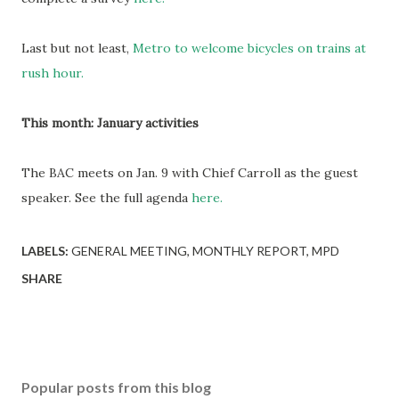
Last but not least,
Metro to welcome bicycles on trains at
rush hour.
This month: January activities
The BAC meets on Jan. 9 with Chief Carroll as the guest
speaker. See the full agenda
here.
LABELS:
GENERAL MEETING
MONTHLY REPORT
MPD
SHARE
Popular posts from this blog