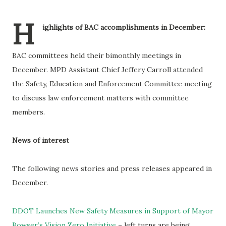
H
ighlights of BAC accomplishments in December:
BAC committees held their bimonthly meetings in
December. MPD Assistant Chief Jeffery Carroll attended
the Safety, Education and Enforcement Committee meeting
to discuss law enforcement matters with committee
members.
News of interest
The following news stories and press releases appeared in
December.
DDOT Launches New Safety Measures in Support of Mayor
Bowser’s Vision Zero Initiative
– left turns are being