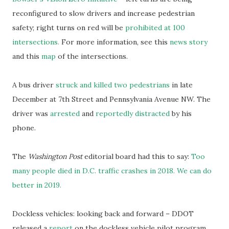
reconfigured to slow drivers and increase pedestrian
safety; right turns on red will be
prohibited at 100
intersections.
For more information, see this
news story
and this
map
of the intersections.
A bus driver
struck and killed two pedestrians
in late
December at 7th Street and Pennsylvania Avenue NW. The
driver was
arrested
and
reportedly distracted
by his
phone.
The
Washington Post
editorial board had this to say:
Too
many people died in D.C. traffic crashes in 2018. We can do
better in 2019.
Dockless vehicles: looking back and forward – DDOT
released a
report
on the dockless vehicle pilot program.