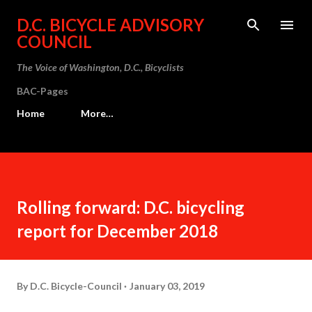
Skip to main content
D.C. BICYCLE ADVISORY
COUNCIL
The Voice of Washington, D.C., Bicyclists
BAC-Pages
Home
More…
Rolling forward: D.C. bicycling
report for December 2018
By
D.C. Bicycle-Council
January 03, 2019