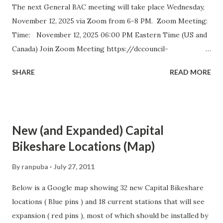
The next General BAC meeting will take place Wednesday,
on bicycle-related transportation matters. The purpose of
November 12, 2025 via Zoom from 6-8 PM. Zoom Meeting:
the meeting is for BAC voting members to discuss city-
Time: November 12, 2025 06:00 PM Eastern Time (US and
wide and ward-specific cycling issues. Introduction and
Canada) Join Zoom Meeting https://dccouncil-
Bike Safety Minute (5 minutes) Agenda Overview and
us.zoom.us/j/81688642831?
Approval of July Minutes (5 minutes) BAC Member
SHARE
READ MORE
pwd=DolHfdncSLoGUNzaIhDptBiR4gtm0g.1 Meeting ID:
Statements (5 Minutes)...
816 8864 2831 Passcode: bac September 2025 Meeting
Minutes D.C. BICYCLE ADVISORY COUNCIL November
2025 Meeting Agenda The D.C. Bicycle Advisory Council
New (and Expanded) Capital
(BAC) represents the interests of bicyclists in Washington
Bikeshare Locations (Map)
DC and advises elected and appointed officials on bicycle-
related transportation matters. The purpose of the
By
ranpuba
July 27, 2011
meeting is for BAC voting members to discuss city-wide
Below is a Google map showing 32 new Capital Bikeshare
and ward-specific cycling issues. Introduction and Bike
locations ( Blue pins ) and 18 current stations that will see
Safety Minute (5 minutes) Agenda Overview and Approval of
expansion ( red pins ), most of which should be installed by
September Minutes (5 minutes) BAC Member Statements (5