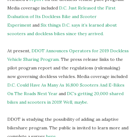
Media coverage included
D.C. Just Released the First
Evaluation of Its Dockless Bike and Scooter
Experiment
and
Six things D.C. says it’s learned about
scooters and dockless bikes since they arrived.
At present,
DDOT Announces Operators for 2019 Dockless
Vehicle Sharing Program.
The press release links to the
pilot program report and the regulations (rulemaking)
now governing dockless vehicles. Media coverage included
D.C. Could Have As Many As 16,800 Scooters And E-Bikes
On The Roads Next Year
and
DC’s getting 20,000 shared
bikes and scooters in 2019! Well, maybe.
DDOT is studying the possibility of adding an adaptive
bikeshare program. The public is invited to learn more and
complete a survey
here.