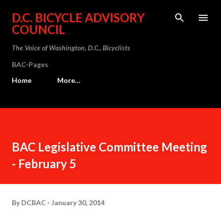
Skip to main content
D.C. BICYCLE ADVISORY
COUNCIL
The Voice of Washington, D.C., Bicyclists
BAC-Pages
Home
More…
BAC Legislative Committee Meeting
- February 5
By
DCBAC
January 30, 2014