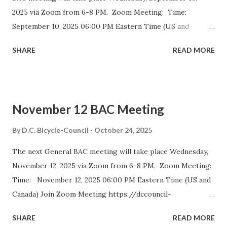
2025 via Zoom from 6-8 PM. Zoom Meeting: Time:
September 10, 2025 06:00 PM Eastern Time (US and
Canada) Join Zoom Meeting https://dccouncil-us.zoom.us/
SHARE
READ MORE
j/82420135838?pwd= iELjFbZvauAhALujz4W8MGpwNUatFA
.1 Meeting ID: 824 2013 5838 Passcode: bac July meeting
minutes September DDOT BAC Report September DDOT
Trail Report Card D.C. BICYCLE ADVISORY COUNCIL
November 12 BAC Meeting
September Meeting Agenda The D.C. Bicycle Advisory
Council (BAC) represents the interests of bicyclists in
By
D.C. Bicycle-Council
October 24, 2025
Washington DC and advises elected and appointed officials
The next General BAC meeting will take place Wednesday,
on bicycle-related transportation matters. The purpose of
November 12, 2025 via Zoom from 6-8 PM. Zoom Meeting:
the meeting is for BAC voting members to discuss city-
Time: November 12, 2025 06:00 PM Eastern Time (US and
wide and ward-specific cycling issues. Introduction and
Canada) Join Zoom Meeting https://dccouncil-
Bike Safety Minute (5 minutes) Agenda Overview and
us.zoom.us/j/81688642831?
Approval of July Minutes (5 minutes) BAC Member
SHARE
READ MORE
pwd=DolHfdncSLoGUNzaIhDptBiR4gtm0g.1 Meeting ID:
Statements (5 Minutes)...