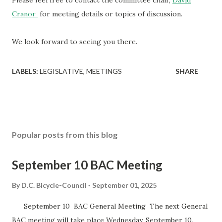
Please feel free to contact the committee chair,
David
Cranor
for meeting details or topics of discussion.
We look forward to seeing you there.
LABELS:
LEGISLATIVE
MEETINGS
SHARE
Popular posts from this blog
September 10 BAC Meeting
By
D.C. Bicycle-Council
September 01, 2025
September 10 BAC General Meeting The next General
BAC meeting will take place Wednesday, September 10,