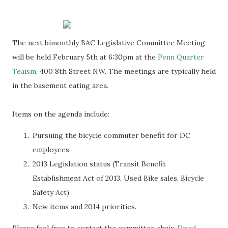
The next bimonthly BAC Legislative Committee Meeting
will be held February 5th at 6:30pm at the
Penn Quarter
Teaism
, 400 8th Street NW. The meetings are typically held
in the basement eating area.
Items on the agenda include:
Pursuing the bicycle commuter benefit for DC
employees
2013 Legislation status (Transit Benefit
Establishment Act of 2013, Used Bike sales, Bicycle
Safety Act)
New items and 2014 priorities.