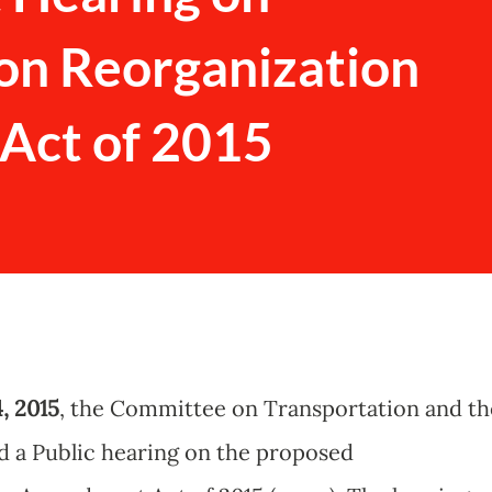
on Reorganization
ct of 2015
, 2015
, the Committee on Transportation and th
d a Public hearing on the proposed