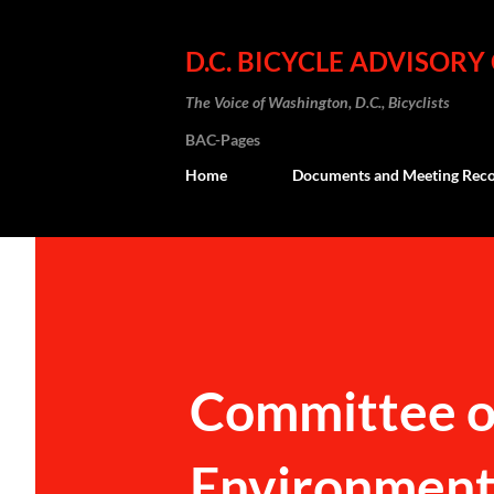
D.C. BICYCLE ADVISORY
The Voice of Washington, D.C., Bicyclists
BAC-Pages
Home
Documents and Meeting Reco
Committee on
Environment