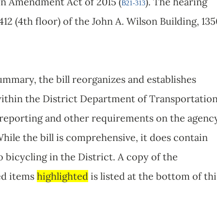
on Amendment Act of 2015 (
). The hearing
B21-313
412 (4th floor) of the John A. Wilson Building, 13
summary, the bill reorganizes and establishes
 within the District Department of Transportatio
 reporting and other requirements on the agenc
hile the bill is comprehensive, it does contain
bicycling in the District. A copy of the
ted items
highlighted
is listed at the bottom of thi