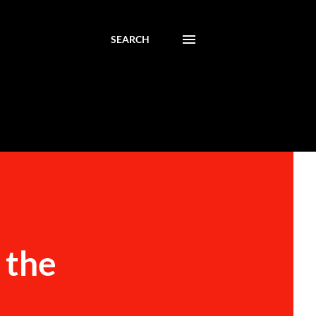
SEARCH
 the