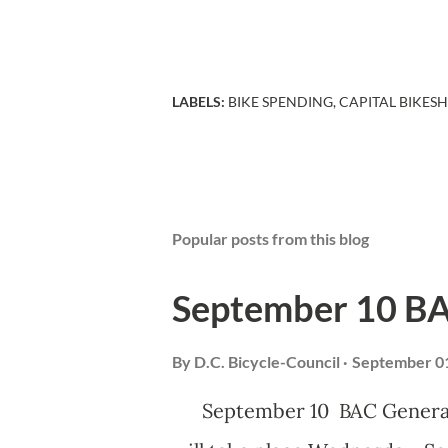
LABELS:
BIKE SPENDING
CAPITAL BIKES
Popular posts from this blog
September 10 B
By
D.C. Bicycle-Council
September 01
September 10 BAC General 