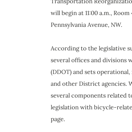
Transportation Reorganizati
will begin at 11:00 a.m., Room 
Pennsylvania Avenue, NW.
According to the legislative 
several offices and divisions
(DDOT) and sets operational,
and other District agencies. W
several components related to 
legislation with bicycle-rela
page.