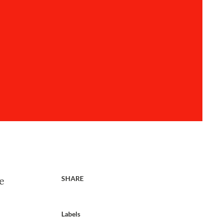
SHARE
e
Labels