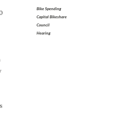
Bike Spending
50
Capital Bikeshare
Council
Hearing
n
y
s