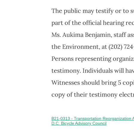
The public may testify or to 
part of the official hearing r
Ms. Aukima Benjamin, staff a
the Environment, at (202) 724
Persons representing organiza
testimony. Individuals will h
Witnesses should bring 5 copi
copy of their testimony elect
B21-0313 - Transportation Reorganization
D.C. Bicycle Advisory Council