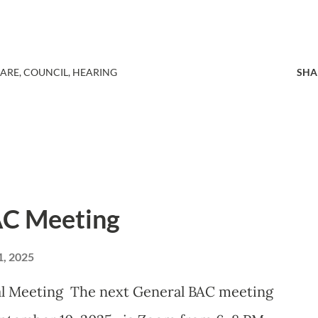
HARE
COUNCIL
HEARING
SHA
AC Meeting
, 2025
Meeting The next General BAC meeting