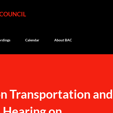
Skip to main content
 COUNCIL
rdings
Calendar
About BAC
 Transportation and
 Hearing on