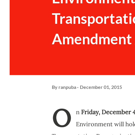
Transportati
Amendment A
By
ranpuba
December 01, 2015
O
n
Friday, December 4
Environment will hol