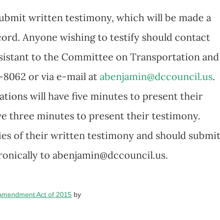
submit written testimony, which will be made a
ecord. Anyone wishing to testify should contact
ssistant to the Committee on Transportation and
-8062 or via e-mail at
abenjamin@dccouncil.us
.
tions will have five minutes to present their
ave three minutes to present their testimony.
es of their written testimony and should submit
ronically to abenjamin@dccouncil.us.
 Amendment Act of 2015
by