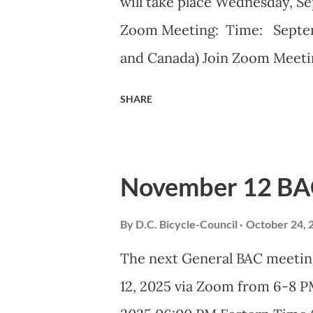
will take place Wednesday, S
Zoom Meeting: Time: Septem
and Canada) Join Zoom Meeti
j/82420135838?pwd= iELjFb
SHARE
ID: 824 2013 5838 Passcode:
DDOT BAC Report September 
ADVISORY COUNCIL Septembe
November 12 BA
Advisory Council (BAC) represe
Washington DC and advises el
By
D.C. Bicycle-Council
October 24, 
related transportation matte
The next General BAC meetin
voting members to discuss ci
12, 2025 via Zoom from 6-8
issues. Introduction and Bik