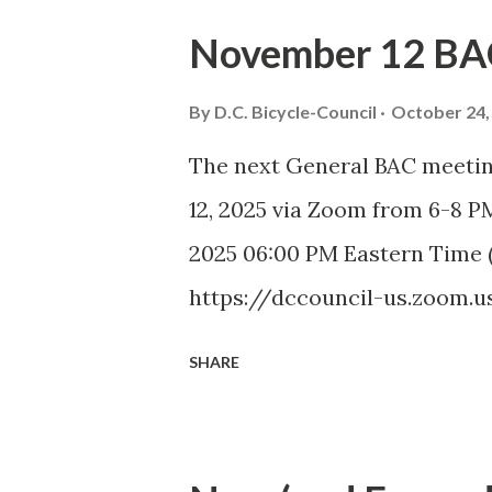
September DDOT Trail Repo
November 12 BA
COUNCIL September Meeting 
Council (BAC) represents the 
By
D.C. Bicycle-Council
October 24,
and advises elected and appoi
The next General BAC meetin
transportation matters. The 
12, 2025 via Zoom from 6-8 
members to discuss city-wide
2025 06:00 PM Eastern Time 
Introduction and Bike Safety
https://dccouncil-us.zoom.u
Approval of July Minutes (5
pwd=DolHfdncSLoGUNzaIhDptB
SHARE
Minutes)...
Passcode: bac September 20
ADVISORY COUNCIL November
Advisory Council (BAC) repres