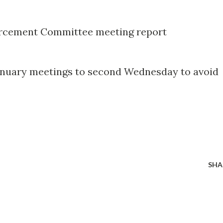
forcement Committee meeting report
January meetings to second Wednesday to avoid
SHA