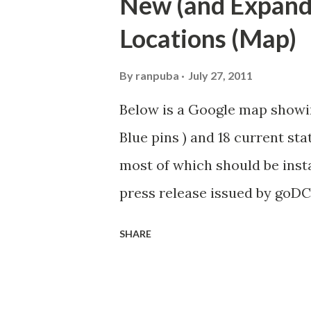
New (and Expande
Washington DC and advises el
Locations (Map)
bicycle-related transportati
for BAC voting members to di
By
ranpuba
July 27, 2011
cycling issues. Introduction 
Below is a Google map showin
Agenda Overview and Approva
Blue pins ) and 18 current stat
Member Statements (5 Minute
most of which should be instal
Lanes (15 minutes) MPD Updat
press release issued by goDC
DPW Fall Bike Lane Clean-up..
Transportation Director Terry
SHARE
expansion we will not only in
but we will expand the progr
downtown area, by 80 percent