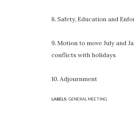
8. Safety, Education and En
9. Motion to move July and 
conflicts with holidays
10. Adjournment
LABELS:
GENERAL MEETING