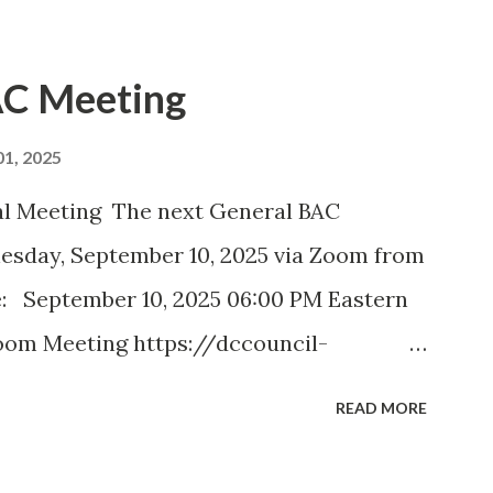
AC Meeting
1, 2025
Meeting The next General BAC
nesday, September 10, 2025 via Zoom from
: September 10, 2025 06:00 PM Eastern
oom Meeting https://dccouncil-
?pwd=
READ MORE
atFA .1 Meeting ID: 824 2013 5838
 minutes September DDOT BAC Report