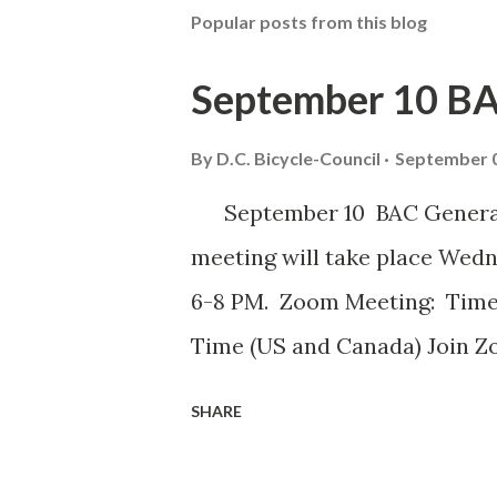
Popular posts from this blog
September 10 B
By
D.C. Bicycle-Council
September 0
September 10 BAC General 
meeting will take place Wed
6-8 PM. Zoom Meeting: Time
Time (US and Canada) Join Z
us.zoom.us/ j/82420135838
SHARE
iELjFbZvauAhALujz4W8MGpwNU
Passcode: bac July meeting