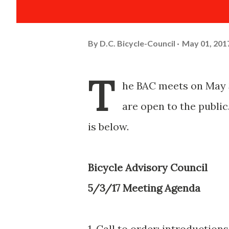
By
D.C. Bicycle-Council
May 01, 201
T
he BAC meets on May 3
are open to the public
is below.
Bicycle Advisory Council
5/3/17 Meeting Agenda
1. Call to order; introduction