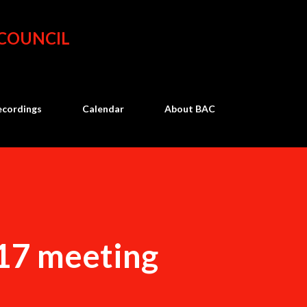
Skip to main content
 COUNCIL
ecordings
Calendar
About BAC
17 meeting