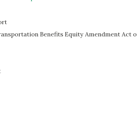
ort
Transportation Benefits Equity Amendment Act o
t