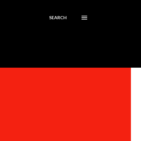
SEARCH