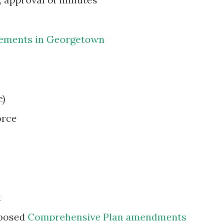
vements in Georgetown
e)
orce
t
oposed
Comprehensive Plan amendments