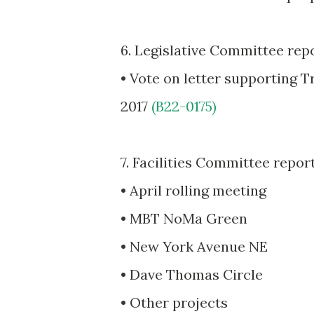
6. Legislative Committee rep
• Vote on letter supporting 
2017
(B22-0175)
7. Facilities Committee repor
• April rolling meeting
• MBT NoMa Green
• New York Avenue NE
• Dave Thomas Circle
• Other projects