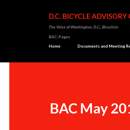
D.C. BICYCLE ADVISORY
The Voice of Washington, D.C., Bicyclists
BAC-Pages
Home
Documents and Meeting R
BAC May 20