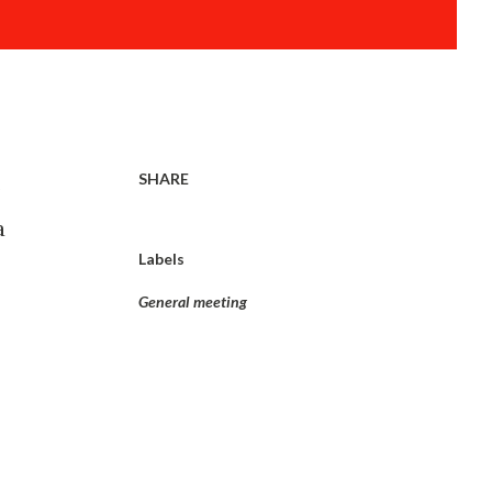
SHARE
s
a
Labels
General meeting