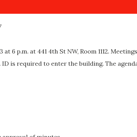
7
 at 6 p.m. at 441 4th St NW, Room 1112. Meeting
. ID is required to enter the building. The agend
s; approval of minutes