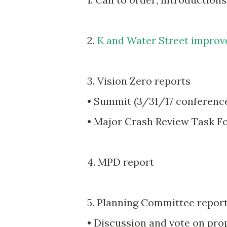
2.
K and Water Street impro
3. Vision Zero reports
• Summit (3/31/17 conferenc
• Major Crash Review Task F
4. MPD report
5. Planning Committee repor
• Discussion and vote on pr