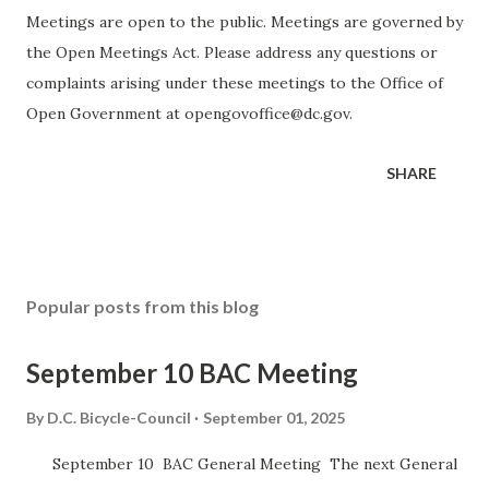
Meetings are open to the public. Meetings are governed by
the Open Meetings Act. Please address any questions or
complaints arising under these meetings to the Office of
Open Government at opengovoffice@dc.gov.
SHARE
Popular posts from this blog
September 10 BAC Meeting
By
D.C. Bicycle-Council
September 01, 2025
September 10 BAC General Meeting The next General