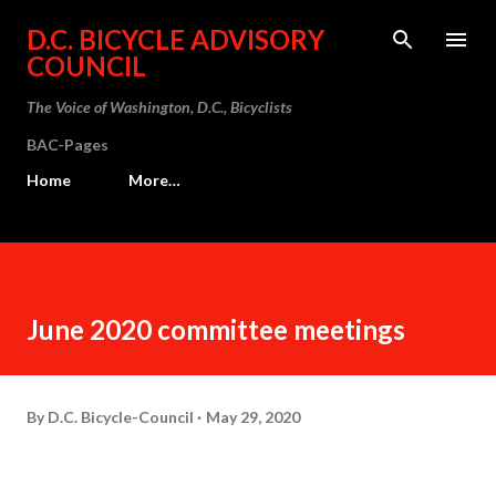
Skip to main content
D.C. BICYCLE ADVISORY
COUNCIL
The Voice of Washington, D.C., Bicyclists
BAC-Pages
Home
More…
June 2020 committee meetings
By
D.C. Bicycle-Council
May 29, 2020