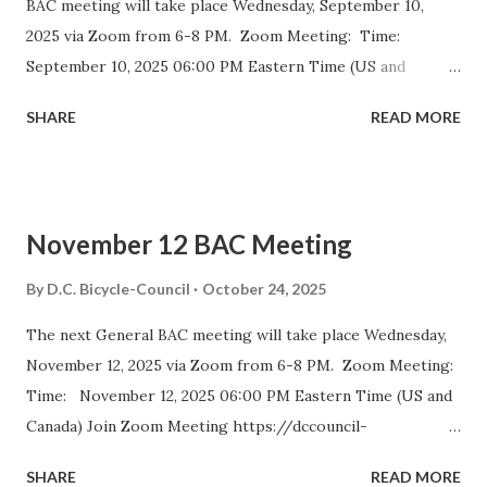
BAC meeting will take place Wednesday, September 10,
2025 via Zoom from 6-8 PM. Zoom Meeting: Time:
September 10, 2025 06:00 PM Eastern Time (US and
Canada) Join Zoom Meeting https://dccouncil-us.zoom.us/
SHARE
READ MORE
j/82420135838?pwd= iELjFbZvauAhALujz4W8MGpwNUatFA
.1 Meeting ID: 824 2013 5838 Passcode: bac July meeting
minutes September DDOT BAC Report September DDOT
Trail Report Card D.C. BICYCLE ADVISORY COUNCIL
November 12 BAC Meeting
September Meeting Agenda The D.C. Bicycle Advisory
Council (BAC) represents the interests of bicyclists in
By
D.C. Bicycle-Council
October 24, 2025
Washington DC and advises elected and appointed officials
The next General BAC meeting will take place Wednesday,
on bicycle-related transportation matters. The purpose of
November 12, 2025 via Zoom from 6-8 PM. Zoom Meeting:
the meeting is for BAC voting members to discuss city-
Time: November 12, 2025 06:00 PM Eastern Time (US and
wide and ward-specific cycling issues. Introduction and
Canada) Join Zoom Meeting https://dccouncil-
Bike Safety Minute (5 minutes) Agenda Overview and
us.zoom.us/j/81688642831?
Approval of July Minutes (5 minutes) BAC Member
SHARE
READ MORE