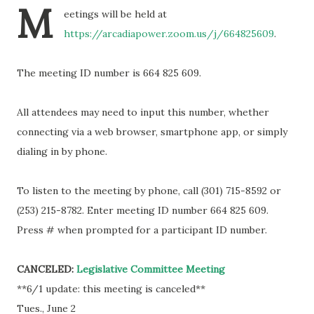
M
eetings will be held at
https://arcadiapower.zoom.us/j/664825609
.
The meeting ID number is 664 825 609.
All attendees may need to input this number, whether
connecting via a web browser, smartphone app, or simply
dialing in by phone.
To listen to the meeting by phone, call (301) 715-8592 or
(253) 215-8782. Enter meeting ID number 664 825 609.
Press # when prompted for a participant ID number.
CANCELED:
Legislative Committee Meeting
**6/1 update: this meeting is canceled**
Tues., June 2