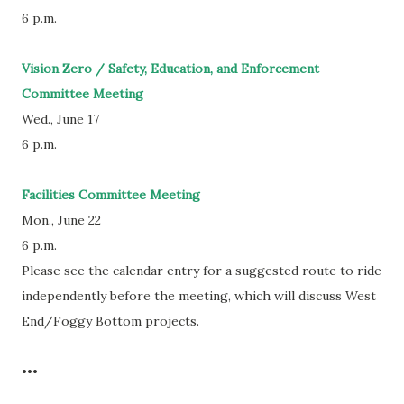
6 p.m.
Vision Zero / Safety, Education, and Enforcement
Committee Meeting
Wed., June 17
6 p.m.
Facilities Committee Meeting
Mon., June 22
6 p.m.
Please see the calendar entry for a suggested route to ride
independently before the meeting, which will discuss West
End/Foggy Bottom projects.
•••