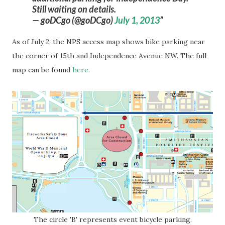
Still waiting on details.
— goDCgo (@goDCgo)
July 1, 2013
As of July 2, the NPS access map shows bike parking near
the corner of 15th and Independence Avenue NW. The full
map can be found
here
.
The circle 'B' represents event bicycle parking.