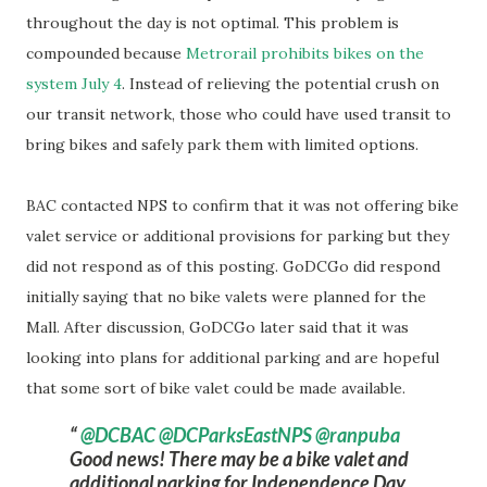
throughout the day is not optimal. This problem is
compounded because
Metrorail prohibits bikes on the
system July 4
. Instead of relieving the potential crush on
our transit network, those who could have used transit to
bring bikes and safely park them with limited options.
BAC contacted NPS to confirm that it was not offering bike
valet service or additional provisions for parking but they
did not respond as of this posting. GoDCGo did respond
initially saying that no bike valets were planned for the
Mall. After discussion, GoDCGo later said that it was
looking into plans for additional parking and are hopeful
that some sort of bike valet could be made available.
@DCBAC
@DCParksEastNPS
@ranpuba
Good news! There may be a bike valet and
additional parking for Independence Day.