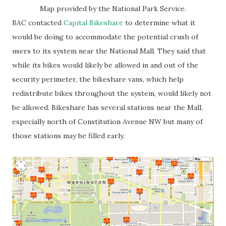
Map provided by the National Park Service.
BAC contacted
Capital Bikeshare
to determine what it
would be doing to accommodate the potential crush of
users to its system near the National Mall. They said that
while its bikes would likely be allowed in and out of the
security perimeter, the bikeshare vans, which help
redistribute bikes throughout the system, would likely not
be allowed. Bikeshare has several stations near the Mall,
especially north of Constitution Avenue NW but many of
those stations may be filled early.