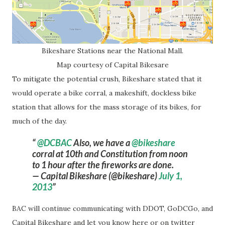
Bikeshare Stations near the National Mall.
Map courtesy of Capital Bikesare
To mitigate the potential crush, Bikeshare stated that it
would operate a bike corral, a makeshift, dockless bike
station that allows for the mass storage of its bikes, for
much of the day.
@DCBAC
Also, we have a
@bikeshare
corral at 10th and Constitution from noon
to 1 hour after the fireworks are done.
— Capital Bikeshare (@bikeshare)
July 1,
2013
BAC will continue communicating with DDOT, GoDCGo, and
Capital Bikeshare and let you know here or on twitter