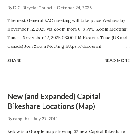
Council (BAC) represents the interests of bicyclists in
By
D.C. Bicycle-Council
October 24, 2025
Washington DC and advises elected and appointed officials
The next General BAC meeting will take place Wednesday,
on bicycle-related transportation matters. The purpose of
November 12, 2025 via Zoom from 6-8 PM. Zoom Meeting:
the meeting is for BAC voting members to discuss city-
Time: November 12, 2025 06:00 PM Eastern Time (US and
wide and ward-specific cycling issues. Introduction and
Canada) Join Zoom Meeting https://dccouncil-
Bike Safety Minute (5 minutes) Agenda Overview and
us.zoom.us/j/81688642831?
Approval of July Minutes (5 minutes) BAC Member
SHARE
READ MORE
pwd=DolHfdncSLoGUNzaIhDptBiR4gtm0g.1 Meeting ID:
Statements (5 Minutes)...
816 8864 2831 Passcode: bac September 2025 Meeting
Minutes D.C. BICYCLE ADVISORY COUNCIL November
2025 Meeting Agenda The D.C. Bicycle Advisory Council
New (and Expanded) Capital
(BAC) represents the interests of bicyclists in Washington
Bikeshare Locations (Map)
DC and advises elected and appointed officials on bicycle-
related transportation matters. The purpose of the
By
ranpuba
July 27, 2011
meeting is for BAC voting members to discuss city-wide
Below is a Google map showing 32 new Capital Bikeshare
and ward-specific cycling issues. Introduction and Bike