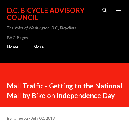
Skip to main content
D.C. BICYCLE ADVISORY
COUNCIL
The Voice of Washington, D.C., Bicyclists
BAC-Pages
Home
More…
Mall Traffic - Getting to the National
Mall by Bike on Independence Day
By
ranpuba
July 02, 2013