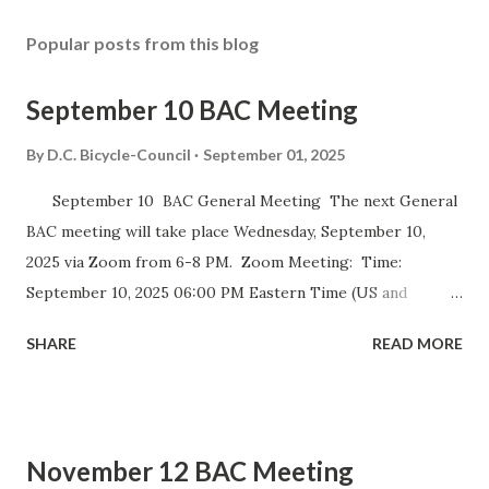
Popular posts from this blog
September 10 BAC Meeting
By
D.C. Bicycle-Council
September 01, 2025
September 10 BAC General Meeting The next General
BAC meeting will take place Wednesday, September 10,
2025 via Zoom from 6-8 PM. Zoom Meeting: Time:
September 10, 2025 06:00 PM Eastern Time (US and
Canada) Join Zoom Meeting https://dccouncil-us.zoom.us/
SHARE
READ MORE
j/82420135838?pwd= iELjFbZvauAhALujz4W8MGpwNUatFA
.1 Meeting ID: 824 2013 5838 Passcode: bac July meeting
minutes September DDOT BAC Report September DDOT
Trail Report Card D.C. BICYCLE ADVISORY COUNCIL
November 12 BAC Meeting
September Meeting Agenda The D.C. Bicycle Advisory