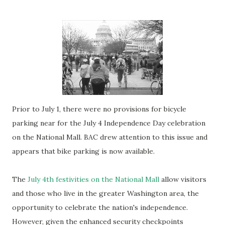
Prior to July 1, there were no provisions for bicycle
parking near for the July 4 Independence Day celebration
on the National Mall. BAC drew attention to this issue and
appears that bike parking is now available.
The
July 4th festivities on the National Mall
allow visitors
and those who live in the greater Washington area, the
opportunity to celebrate the nation's independence.
However, given the enhanced security checkpoints