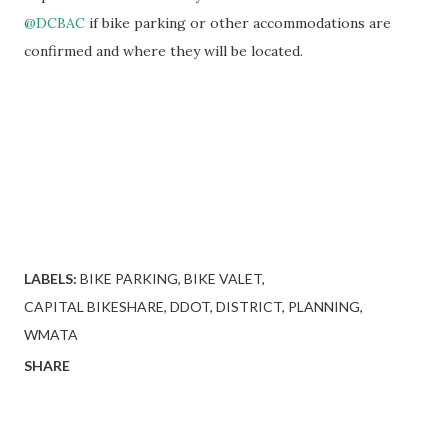
@DCBAC
if bike parking or other accommodations are
confirmed and where they will be located.
LABELS:
BIKE PARKING
BIKE VALET
CAPITAL BIKESHARE
DDOT
DISTRICT
PLANNING
WMATA
SHARE