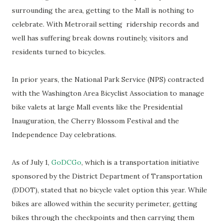
surrounding the area, getting to the Mall is nothing to
celebrate. With Metrorail setting ridership records and
well has suffering break downs routinely, visitors and
residents turned to bicycles.
In prior years, the National Park Service (NPS) contracted
with the Washington Area Bicyclist Association to manage
bike valets at large Mall events like the Presidential
Inauguration, the Cherry Blossom Festival and the
Independence Day celebrations.
As of July 1,
GoDCGo
, which is a transportation initiative
sponsored by the District Department of Transportation
(DDOT), stated that no bicycle valet option this year. While
bikes are allowed within the security perimeter, getting
bikes through the checkpoints and then carrying them