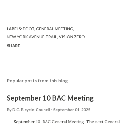
LABELS:
DDOT
GENERAL MEETING
NEW YORK AVENUE TRAIL
VISION ZERO
SHARE
Popular posts from this blog
September 10 BAC Meeting
By
D.C. Bicycle-Council
September 01, 2025
September 10 BAC General Meeting The next General