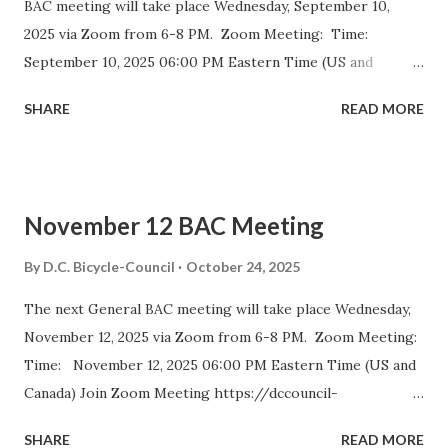
BAC meeting will take place Wednesday, September 10,
2025 via Zoom from 6-8 PM. Zoom Meeting: Time:
September 10, 2025 06:00 PM Eastern Time (US and
Canada) Join Zoom Meeting https://dccouncil-us.zoom.us/
SHARE
READ MORE
j/82420135838?pwd= iELjFbZvauAhALujz4W8MGpwNUatFA
.1 Meeting ID: 824 2013 5838 Passcode: bac July meeting
minutes September DDOT BAC Report September DDOT
Trail Report Card D.C. BICYCLE ADVISORY COUNCIL
November 12 BAC Meeting
September Meeting Agenda The D.C. Bicycle Advisory
Council (BAC) represents the interests of bicyclists in
By
D.C. Bicycle-Council
October 24, 2025
Washington DC and advises elected and appointed officials
The next General BAC meeting will take place Wednesday,
on bicycle-related transportation matters. The purpose of
November 12, 2025 via Zoom from 6-8 PM. Zoom Meeting:
the meeting is for BAC voting members to discuss city-
Time: November 12, 2025 06:00 PM Eastern Time (US and
wide and ward-specific cycling issues. Introduction and
Canada) Join Zoom Meeting https://dccouncil-
Bike Safety Minute (5 minutes) Agenda Overview and
us.zoom.us/j/81688642831?
Approval of July Minutes (5 minutes) BAC Member
SHARE
READ MORE