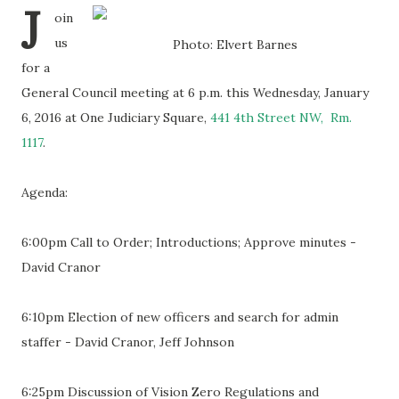
J
oin
us
Photo: Elvert Barnes
for a
General Council meeting at 6 p.m. this Wednesday, January
6, 2016 at One Judiciary Square,
441 4th Street NW, Rm.
1117
.
Agenda:
6:00pm Call to Order; Introductions; Approve minutes -
David Cranor
6:10pm Election of new officers and search for admin
staffer - David Cranor, Jeff Johnson
6:25pm Discussion of Vision Zero Regulations and