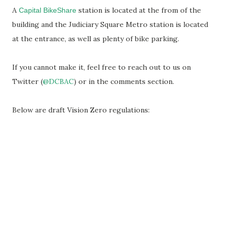
A
station is located at the from of the
Capital BikeShare
building and the Judiciary Square Metro station is located
at the entrance, as well as plenty of bike parking.
If you cannot make it, feel free to reach out to us on
Twitter (
@DCBAC
) or in the comments section.
Below are draft Vision Zero regulations: