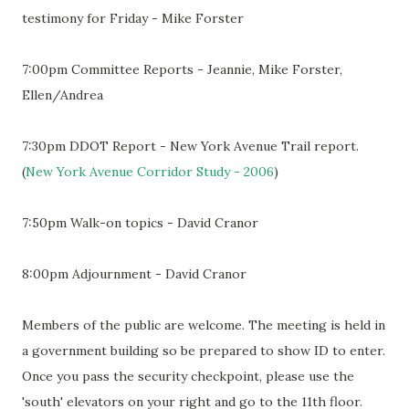
testimony for Friday - Mike Forster
7:00pm Committee Reports - Jeannie, Mike Forster,
Ellen/Andrea
7:30pm DDOT Report - New York Avenue Trail report.
(
New York Avenue Corridor Study - 2006
)
7:50pm Walk-on topics - David Cranor
8:00pm Adjournment - David Cranor
Members of the public are welcome. The meeting is held in
a government building so be prepared to show ID to enter.
Once you pass the security checkpoint, please use the
'south' elevators on your right and go to the 11th floor.