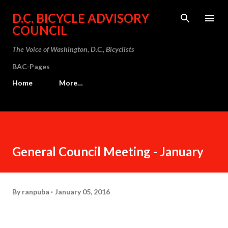
Skip to main content
D.C. BICYCLE ADVISORY
COUNCIL
The Voice of Washington, D.C., Bicyclists
BAC-Pages
Home
More…
General Council Meeting - January
By
ranpuba
January 05, 2016