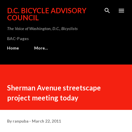
Skip to main content
D.C. BICYCLE ADVISORY
COUNCIL
The Voice of Washington, D.C., Bicyclists
BAC-Pages
Home
More…
Sherman Avenue streetscape
project meeting today
By
ranpuba
March 22, 2011