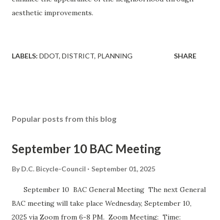
aesthetic improvements.
LABELS:
DDOT
DISTRICT
PLANNING
SHARE
Popular posts from this blog
September 10 BAC Meeting
By
D.C. Bicycle-Council
September 01, 2025
September 10 BAC General Meeting The next General
BAC meeting will take place Wednesday, September 10,
2025 via Zoom from 6-8 PM. Zoom Meeting: Time: