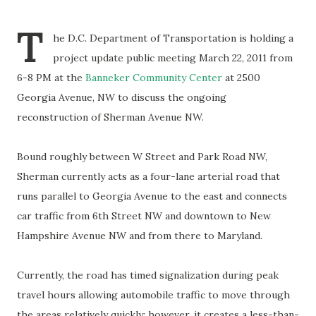
T
he D.C. Department of Transportation is holding a
project update public meeting March 22, 2011 from
6-8 PM at the
Banneker Community Center
at 2500
Georgia Avenue, NW to discuss the ongoing
reconstruction of Sherman Avenue NW.
Bound roughly between W Street and Park Road NW,
Sherman currently acts as a four-lane arterial road that
runs parallel to Georgia Avenue to the east and connects
car traffic from 6th Street NW and downtown to New
Hampshire Avenue NW and from there to Maryland.
Currently, the road has timed signalization during peak
travel hours allowing automobile traffic to move through
the areas relatively quickly; however, it creates a less-than-