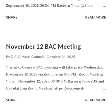
September 10, 2025 06:00 PM Eastern Time (US and
Canada) Join Zoom Meeting https://dccouncil-us.zoom.us/
SHARE
READ MORE
j/82420135838?pwd= iELjFbZvauAhALujz4W8MGpwNUatFA
.1 Meeting ID: 824 2013 5838 Passcode: bac July meeting
minutes September DDOT BAC Report September DDOT
Trail Report Card D.C. BICYCLE ADVISORY COUNCIL
November 12 BAC Meeting
September Meeting Agenda The D.C. Bicycle Advisory
Council (BAC) represents the interests of bicyclists in
By
D.C. Bicycle-Council
October 24, 2025
Washington DC and advises elected and appointed officials
The next General BAC meeting will take place Wednesday,
on bicycle-related transportation matters. The purpose of
November 12, 2025 via Zoom from 6-8 PM. Zoom Meeting:
the meeting is for BAC voting members to discuss city-
Time: November 12, 2025 06:00 PM Eastern Time (US and
wide and ward-specific cycling issues. Introduction and
Canada) Join Zoom Meeting https://dccouncil-
Bike Safety Minute (5 minutes) Agenda Overview and
us.zoom.us/j/81688642831?
Approval of July Minutes (5 minutes) BAC Member
SHARE
READ MORE
pwd=DolHfdncSLoGUNzaIhDptBiR4gtm0g.1 Meeting ID:
Statements (5 Minutes)...
816 8864 2831 Passcode: bac September 2025 Meeting